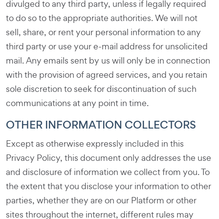
divulged to any third party, unless if legally required
to do so to the appropriate authorities. We will not
sell, share, or rent your personal information to any
third party or use your e-mail address for unsolicited
mail. Any emails sent by us will only be in connection
with the provision of agreed services, and you retain
sole discretion to seek for discontinuation of such
communications at any point in time.
OTHER INFORMATION COLLECTORS
Except as otherwise expressly included in this
Privacy Policy, this document only addresses the use
and disclosure of information we collect from you. To
the extent that you disclose your information to other
parties, whether they are on our Platform or other
sites throughout the internet, different rules may