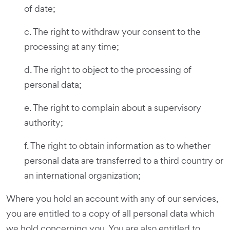
of date;
c. The right to withdraw your consent to the
processing at any time;
d. The right to object to the processing of
personal data;
e. The right to complain about a supervisory
authority;
f. The right to obtain information as to whether
personal data are transferred to a third country or
an international organization;
Where you hold an account with any of our services,
you are entitled to a copy of all personal data which
we hold concerning you. You are also entitled to