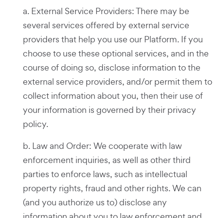
a. External Service Providers: There may be
several services offered by external service
providers that help you use our Platform. If you
choose to use these optional services, and in the
course of doing so, disclose information to the
external service providers, and/or permit them to
collect information about you, then their use of
your information is governed by their privacy
policy.
b. Law and Order: We cooperate with law
enforcement inquiries, as well as other third
parties to enforce laws, such as intellectual
property rights, fraud and other rights. We can
(and you authorize us to) disclose any
information about you to law enforcement and