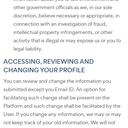
other government officials as we, in our sole
discretion, believe necessary or appropriate, in
connection with an investigation of fraud,
intellectual property infringements, or other
activity that is illegal or may expose us or you to
legal liability.
ACCESSING, REVIEWING AND
CHANGING YOUR PROFILE
You can review and change the information you
submitted except you Email ID. An option for
facilitating such change shall be present on the
Platform and such change shall be facilitated by the
User. If you change any information, we may or may
not keep track of your old information. We will not