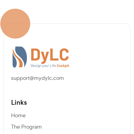
support@mydylc.com
Links
Home
The Program