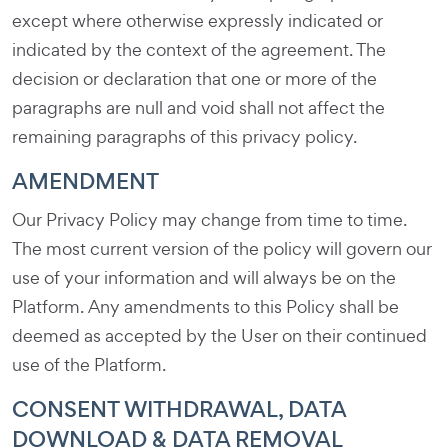
except where otherwise expressly indicated or
indicated by the context of the agreement. The
decision or declaration that one or more of the
paragraphs are null and void shall not affect the
remaining paragraphs of this privacy policy.
AMENDMENT
Our Privacy Policy may change from time to time.
The most current version of the policy will govern our
use of your information and will always be on the
Platform. Any amendments to this Policy shall be
deemed as accepted by the User on their continued
use of the Platform.
CONSENT WITHDRAWAL, DATA
DOWNLOAD & DATA REMOVAL