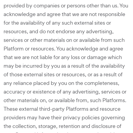
provided by companies or persons other than us. You
acknowledge and agree that we are not responsible
for the availability of any such external sites or
resources, and do not endorse any advertising,
services or other materials on or available from such
Platform or resources. You acknowledge and agree
that we are not liable for any loss or damage which
may be incurred by you as a result of the availability
of those external sites or resources, or as a result of
any reliance placed by you on the completeness,
accuracy or existence of any advertising, services or
other materials on, or available from, such Platforms.
These external third-party Platforms and resource
providers may have their privacy policies governing
the collection, storage, retention and disclosure of