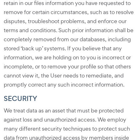
retain in our files information you have requested to
remove for certain circumstances, such as to resolve
disputes, troubleshoot problems, and enforce our
terms and conditions. Such prior information shall be
completely removed from our databases, including
stored ‘back up’ systems. If you believe that any
information, we are holding on to you is incorrect or
incomplete, or to remove your profile so that others
cannot view it, the User needs to remediate, and
promptly correct any such incorrect information.
SECURITY
We treat data as an asset that must be protected
against loss and unauthorized access. We employ
many different security techniques to protect such
data from unauthorized access by members inside