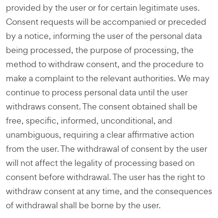
provided by the user or for certain legitimate uses.
Consent requests will be accompanied or preceded
by a notice, informing the user of the personal data
being processed, the purpose of processing, the
method to withdraw consent, and the procedure to
make a complaint to the relevant authorities. We may
continue to process personal data until the user
withdraws consent. The consent obtained shall be
free, specific, informed, unconditional, and
unambiguous, requiring a clear affirmative action
from the user. The withdrawal of consent by the user
will not affect the legality of processing based on
consent before withdrawal. The user has the right to
withdraw consent at any time, and the consequences
of withdrawal shall be borne by the user.