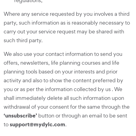
regulations;
Where any service requested by you involves a third
party, such information as is reasonably necessary to
carry out your service request may be shared with
such third party.
We also use your contact information to send you
offers, newsletters, life planning courses and life
planning tools based on your interests and prior
activity and also to show the content preferred by
you or as per the information collected by us . We
shall immediately delete all such information upon
withdrawal of your consent for the same through the
‘unsubscribe’
button or through an email to be sent
support@mydylc.com
to
.