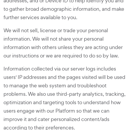
addresses, and or Device ID to help identify you and
to gather broad demographic information, and make
further services available to you.
We will not sell, license or trade your personal
information. We will not share your personal
information with others unless they are acting under
our instructions or we are required to do so by law.
Information collected via our server logs includes
users' IP addresses and the pages visited will be used
to manage the web system and troubleshoot
problems. We also use third-party analytics, tracking,
optimization and targeting tools to understand how
users engage with our Platform so that we can
improve it and cater personalized content/ads
according to their preferences.