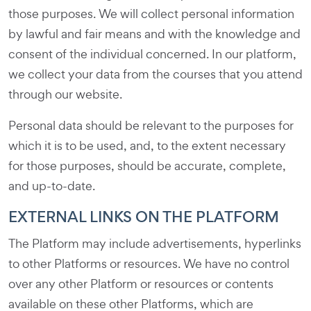
those purposes. We will collect personal information
by lawful and fair means and with the knowledge and
consent of the individual concerned. In our platform,
we collect your data from the courses that you attend
through our website.
Personal data should be relevant to the purposes for
which it is to be used, and, to the extent necessary
for those purposes, should be accurate, complete,
and up-to-date.
EXTERNAL LINKS ON THE PLATFORM
The Platform may include advertisements, hyperlinks
to other Platforms or resources. We have no control
over any other Platform or resources or contents
available on these other Platforms, which are