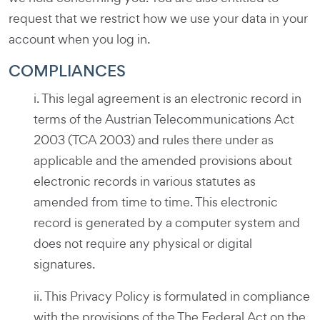
request that we restrict how we use your data in your
account when you log in.
COMPLIANCES
i. This legal agreement is an electronic record in
terms of the Austrian Telecommunications Act
2003 (TCA 2003) and rules there under as
applicable and the amended provisions about
electronic records in various statutes as
amended from time to time. This electronic
record is generated by a computer system and
does not require any physical or digital
signatures.
ii. This Privacy Policy is formulated in compliance
with the provisions of the The Federal Act on the