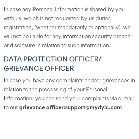
In case any Personal Information is shared by you
with us, which is not requested by us during
registration, (whether mandatorily or optionally), we
will not be liable for any information security breach
or disclosure in relation to such information.
DATA PROTECTION OFFICER/
GRIEVANCE OFFICER
In case you have any complaints and/or grievances in
relation to the processing of your Personal
Information, you can send your complaints via e-mail
grievance officer:
support@mydylc.com
to our