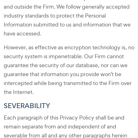
and outside the Firm. We follow generally accepted
industry standards to protect the Personal
Information submitted to us and information that we
have accessed.
However, as effective as encryption technology is, no
security system is impenetrable. Our Firm cannot
guarantee the security of our database, nor can we
guarantee that information you provide won’t be
intercepted while being transmitted to the Firm over
the Internet.
SEVERABILITY
Each paragraph of this Privacy Policy shall be and
remain separate from and independent of and
severable from all and any other paragraphs herein