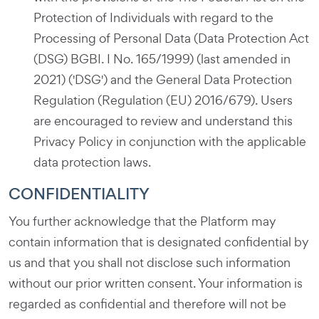
Protection of Individuals with regard to the
Processing of Personal Data (Data Protection Act
(DSG) BGBI. I No. 165/1999) (last amended in
2021) ('DSG') and the General Data Protection
Regulation (Regulation (EU) 2016/679). Users
are encouraged to review and understand this
Privacy Policy in conjunction with the applicable
data protection laws.
CONFIDENTIALITY
You further acknowledge that the Platform may
contain information that is designated confidential by
us and that you shall not disclose such information
without our prior written consent. Your information is
regarded as confidential and therefore will not be