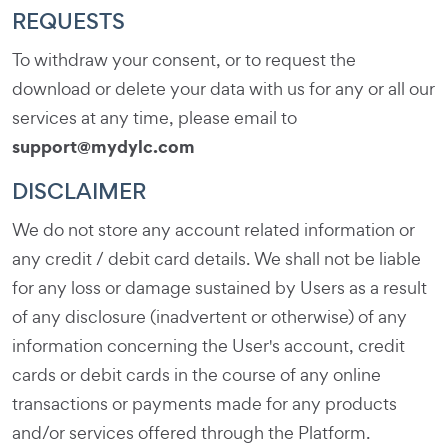
REQUESTS
To withdraw your consent, or to request the
download or delete your data with us for any or all our
services at any time, please email to
support@mydylc.com
DISCLAIMER
We do not store any account related information or
any credit / debit card details. We shall not be liable
for any loss or damage sustained by Users as a result
of any disclosure (inadvertent or otherwise) of any
information concerning the User's account, credit
cards or debit cards in the course of any online
transactions or payments made for any products
and/or services offered through the Platform.