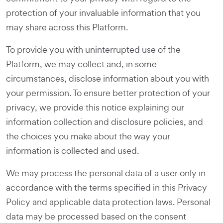
protection of your invaluable information that you
may share across this Platform.
To provide you with uninterrupted use of the
Platform, we may collect and, in some
circumstances, disclose information about you with
your permission. To ensure better protection of your
privacy, we provide this notice explaining our
information collection and disclosure policies, and
the choices you make about the way your
information is collected and used.
We may process the personal data of a user only in
accordance with the terms specified in this Privacy
Policy and applicable data protection laws. Personal
data may be processed based on the consent