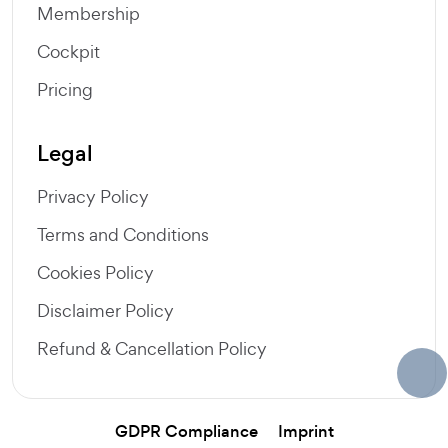
Membership
Cockpit
Pricing
Legal
Privacy Policy
Terms and Conditions
Cookies Policy
Disclaimer Policy
Refund & Cancellation Policy
GDPR Compliance
Imprint