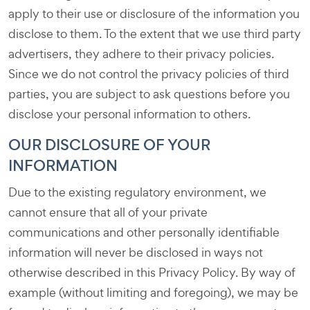
apply to their use or disclosure of the information you
disclose to them. To the extent that we use third party
advertisers, they adhere to their privacy policies.
Since we do not control the privacy policies of third
parties, you are subject to ask questions before you
disclose your personal information to others.
OUR DISCLOSURE OF YOUR
INFORMATION
Due to the existing regulatory environment, we
cannot ensure that all of your private
communications and other personally identifiable
information will never be disclosed in ways not
otherwise described in this Privacy Policy. By way of
example (without limiting and foregoing), we may be