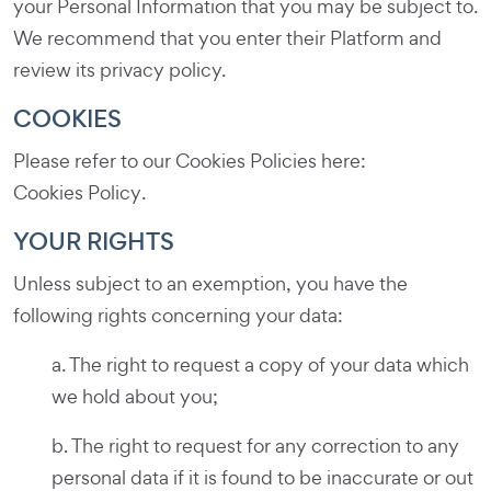
your Personal Information that you may be subject to.
We recommend that you enter their Platform and
review its privacy policy.
COOKIES
Please refer to our Cookies Policies here:
Cookies Policy
.
YOUR RIGHTS
Unless subject to an exemption, you have the
following rights concerning your data:
a. The right to request a copy of your data which
we hold about you;
b. The right to request for any correction to any
personal data if it is found to be inaccurate or out