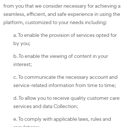
from you that we consider necessary for achieving a
seamless, efficient, and safe experience in using the
platform, customized to your needs including:
a. To enable the provision of services opted for
by you;
b. To enable the viewing of content in your
interest;
c. To communicate the necessary account and
service-related information from time to time;
d. To allow you to receive quality customer care
services and data Collection;
e. To comply with applicable laws, rules and