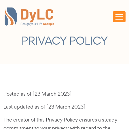
PRIVACY POLICY
Posted as of [23 March 2023]
Last updated as of [23 March 2023]
The creator of this Privacy Policy ensures a steady
commitment to your privacy with regard to the