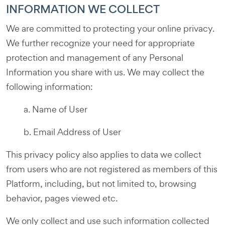
INFORMATION WE COLLECT
We are committed to protecting your online privacy.
We further recognize your need for appropriate
protection and management of any Personal
Information you share with us. We may collect the
following information:
a. Name of User
b. Email Address of User
This privacy policy also applies to data we collect
from users who are not registered as members of this
Platform, including, but not limited to, browsing
behavior, pages viewed etc.
We only collect and use such information collected