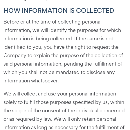
HOW INFORMATION IS COLLECTED
Before or at the time of collecting personal
information, we will identify the purposes for which
information is being collected. If the same is not
identified to you, you have the right to request the
Company to explain the purpose of the collection of
said personal information, pending the fulfillment of
which you shall not be mandated to disclose any
information whatsoever.
We will collect and use your personal information
solely to fulfill those purposes specified by us, within
the scope of the consent of the individual concerned
or as required by law. We will only retain personal
information as long as necessary for the fulfillment of