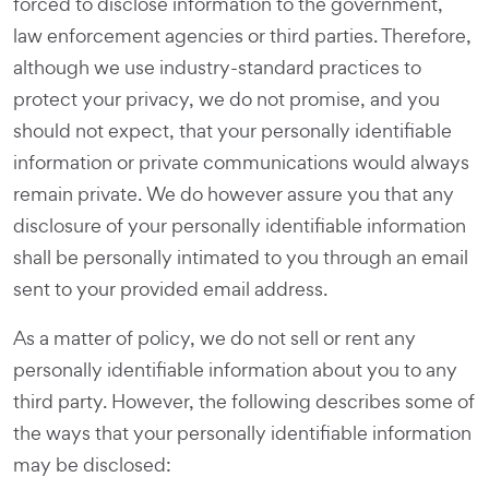
forced to disclose information to the government,
law enforcement agencies or third parties. Therefore,
although we use industry-standard practices to
protect your privacy, we do not promise, and you
should not expect, that your personally identifiable
information or private communications would always
remain private. We do however assure you that any
disclosure of your personally identifiable information
shall be personally intimated to you through an email
sent to your provided email address.
As a matter of policy, we do not sell or rent any
personally identifiable information about you to any
third party. However, the following describes some of
the ways that your personally identifiable information
may be disclosed: