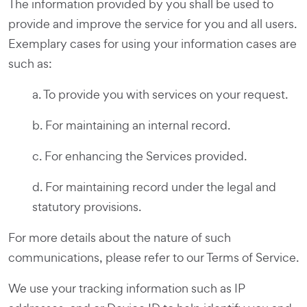
The information provided by you shall be used to
provide and improve the service for you and all users.
Exemplary cases for using your information cases are
such as:
a. To provide you with services on your request.
b. For maintaining an internal record.
c. For enhancing the Services provided.
d. For maintaining record under the legal and
statutory provisions.
For more details about the nature of such
communications, please refer to our Terms of Service.
We use your tracking information such as IP