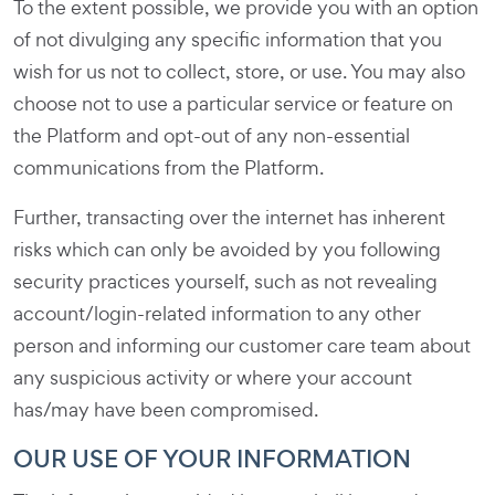
To the extent possible, we provide you with an option
of not divulging any specific information that you
wish for us not to collect, store, or use. You may also
choose not to use a particular service or feature on
the Platform and opt-out of any non-essential
communications from the Platform.
Further, transacting over the internet has inherent
risks which can only be avoided by you following
security practices yourself, such as not revealing
account/login-related information to any other
person and informing our customer care team about
any suspicious activity or where your account
has/may have been compromised.
OUR USE OF YOUR INFORMATION